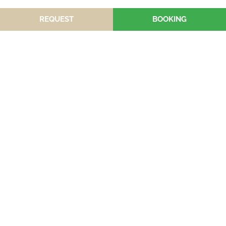
REQUEST
BOOKING