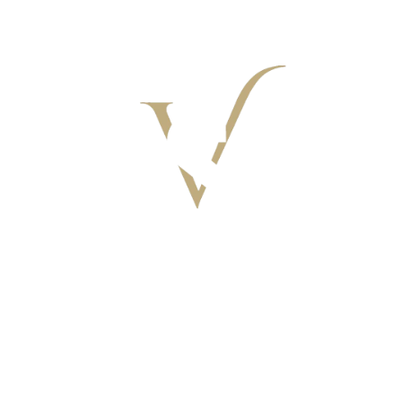
VILLAGGIO I SORBIZZI
ACTIVITIES